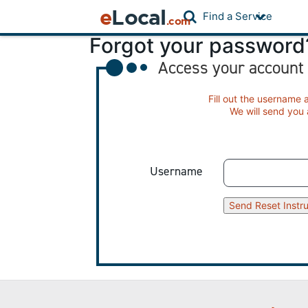
e
Local
Find a Service
.com
Forgot your password
Access your account
Fill out the username 
We will send you 
Username