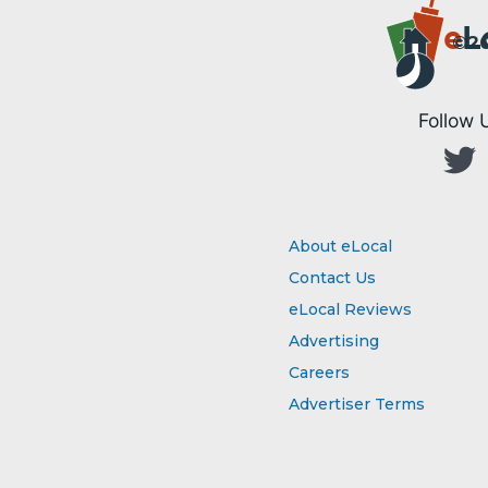
e
L
©20
Follow 
About eLocal
Contact Us
eLocal Reviews
Advertising
Careers
Advertiser Terms